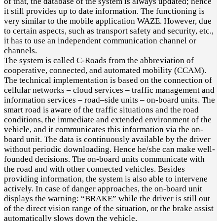
of that, the database of the system is always updated; hence
it still provides up to date information. The functioning is
very similar to the mobile application WAZE. However, due
to certain aspects, such as transport safety and security, etc.,
it has to use an independent communication channel or
channels.
The system is called C-Roads from the abbreviation of
cooperative, connected, and automated mobility (CCAM).
The technical implementation is based on the connection of
cellular networks – cloud services – traffic management and
information services – road–side units – on-board units. The
smart road is aware of the traffic situations and the road
conditions, the immediate and extended environment of the
vehicle, and it communicates this information via the on-
board unit. The data is continuously available by the driver
without periodic downloading. Hence he/she can make well-
founded decisions. The on-board units communicate with
the road and with other connected vehicles. Besides
providing information, the system is also able to intervene
actively. In case of danger approaches, the on-board unit
displays the warning: “BRAKE” while the driver is still out
of the direct vision range of the situation, or the brake assist
automatically slows down the vehicle.