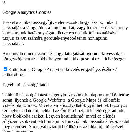
is.
Google Analytics Cookies
Ezeket a sütiket összegyűjtve elemezzük, hogy lássuk, miként
használják a látogatóink a honlapunkat, vagy lemérhessük valamely
kampányunk hatékonyságát, illetve ezen sütik felhasználásával
tudjuk az Ön számára gördülékenyebbé tenni honlapunk
használatát.
Amennyiben nem szeretné, hogy látogatását nyomon kövessük, a
böngészőjében az alábbi helyen tudja kikapcsolni ezt a lehetőséget:
Kattintson a Google Analytics-követés engedélyezéséhez /
letiltásához.
Egyéb külső szolgáltatók
Több külső szolgáltatást is igénybe veszünk honlapunk működtetése
során, ilyenek a Google Webfonts, a Google Maps és különféle
videós platformok. Mivel a videószolgáltatók gyűjthetnek bizonyos
személyes adatokat, például az Ön IP-címét, itt lehetőséget adunk,
hogy blokkolja ezeket. Legyen körültekintő, mivel ez a lépés
súlyosan csökkentheti honlapunk funkcióinak használatát és az oldal
megjelenését. A megváltoztatott beállítások az oldal újratöltésével
lépnek érvénybe.