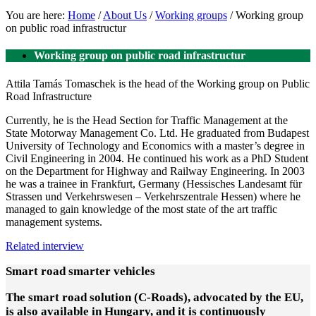
You are here:
Home
/
About Us
/
Working groups
/
Working group
on public road infrastructur
Working group on public road infrastructur
Attila Tamás Tomaschek is the head of the Working group on Public
Road Infrastructure
Currently, he is the Head Section for Traffic Management at the
State Motorway Management Co. Ltd. He graduated from Budapest
University of Technology and Economics with a master’s degree in
Civil Engineering in 2004. He continued his work as a PhD Student
on the Department for Highway and Railway Engineering. In 2003
he was a trainee in Frankfurt, Germany (Hessisches Landesamt für
Strassen und Verkehrswesen – Verkehrszentrale Hessen) where he
managed to gain knowledge of the most state of the art traffic
management systems.
Related interview
Smart road smarter vehicles
The smart road solution (C-Roads), advocated by the EU,
is also available in Hungary, and it is continuously