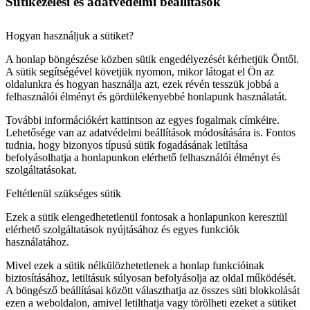
Sütikezelési és adatvédelmi beállítások
Hogyan használjuk a sütiket?
A honlap böngészése közben sütik engedélyezését kérhetjük Öntől.
A sütik segítségével követjük nyomon, mikor látogat el Ön az
oldalunkra és hogyan használja azt, ezek révén tesszük jobbá a
felhasználói élményt és gördülékenyebbé honlapunk használatát.
További információkért kattintson az egyes fogalmak címkéire.
Lehetősége van az adatvédelmi beállítások módosítására is. Fontos
tudnia, hogy bizonyos típusú sütik fogadásának letiltása
befolyásolhatja a honlapunkon elérhető felhasználói élményt és
szolgáltatásokat.
Feltétlenül szükséges sütik
Ezek a sütik elengedhetetlenül fontosak a honlapunkon keresztül
elérhető szolgáltatások nyújtásához és egyes funkciók
használatához.
Mivel ezek a sütik nélkülözhetetlenek a honlap funkcióinak
biztosításához, letiltásuk súlyosan befolyásolja az oldal működését.
A böngésző beállításai között választhatja az összes süti blokkolását
ezen a weboldalon, amivel letilthatja vagy törölheti ezeket a sütiket