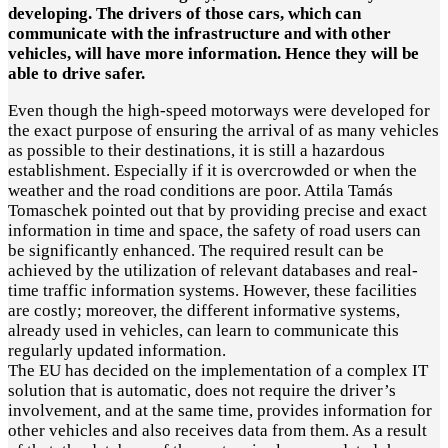
developing. The drivers of those cars, which can
communicate with the infrastructure and with other
vehicles, will have more information. Hence they will be
able to drive safer.
Even though the high-speed motorways were developed for
the exact purpose of ensuring the arrival of as many vehicles
as possible to their destinations, it is still a hazardous
establishment. Especially if it is overcrowded or when the
weather and the road conditions are poor. Attila Tamás
Tomaschek pointed out that by providing precise and exact
information in time and space, the safety of road users can
be significantly enhanced. The required result can be
achieved by the utilization of relevant databases and real-
time traffic information systems. However, these facilities
are costly; moreover, the different informative systems,
already used in vehicles, can learn to communicate this
regularly updated information.
The EU has decided on the implementation of a complex IT
solution that is automatic, does not require the driver’s
involvement, and at the same time, provides information for
other vehicles and also receives data from them. As a result