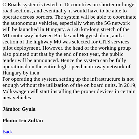
C-Roads system is tested in 16 countries on shorter or longer
road sections, and eventually, it would have to be able to
operate across borders. The system will be able to coordinate
the autonomous vehicles, especially when the 5G network
will be launched in Hungary. A 136 km-long stretch of the
M1 motorway between Bicske and Hegyeshalom, and a
section of the highway M0 was selected for CITS services
pilot deployment. However, the head of the working group
also pointed out that by the end of next year, the public
tender will be announced. Hence the system can be fully
operational on the entire high-speed motorway network of
Hungary by then.
For operating the system, setting up the infrastructure is not
enough without the utilization of the on board units. In 2019,
Volkswagen will start installing the proper devices in certain
new vehicles.
Jámbor Gyula
Photo: Iró Zoltán
Back