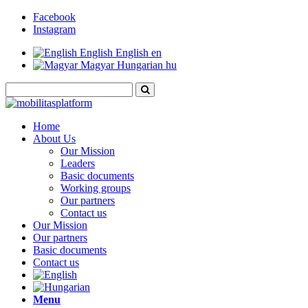
Facebook
Instagram
English
English
en
Magyar
Hungarian
hu
Home
About Us
Our Mission
Leaders
Basic documents
Working groups
Our partners
Contact us
Our Mission
Our partners
Basic documents
Contact us
Menu