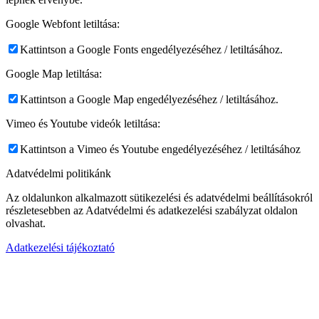
Google Webfont letiltása:
Kattintson a Google Fonts engedélyezéséhez / letiltásához.
Google Map letiltása:
Kattintson a Google Map engedélyezéséhez / letiltásához.
Vimeo és Youtube videók letiltása:
Kattintson a Vimeo és Youtube engedélyezéséhez / letiltásához
Adatvédelmi politikánk
Az oldalunkon alkalmazott sütikezelési és adatvédelmi beállításokról
részletesebben az Adatvédelmi és adatkezelési szabályzat oldalon
olvashat.
Adatkezelési tájékoztató