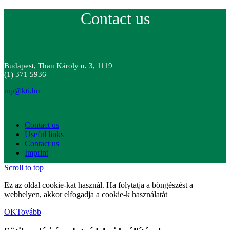
Contact us
Budapest, Than Károly u. 3, 1119
(1) 371 5936
mp@kti.hu
Contact us
Useful links
Contact us
Imprint
Scroll to top
Ez az oldal cookie-kat használ. Ha folytatja a böngészést a
webhelyen, akkor elfogadja a cookie-k használatát
OK
Tovább